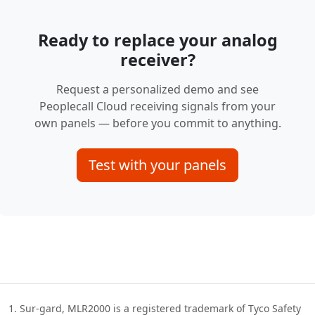
Ready to replace your analog
receiver?
Request a personalized demo and see
Peoplecall Cloud receiving signals from your
own panels — before you commit to anything.
Test with your panels
Sur-gard, MLR2000 is a registered trademark of Tyco Safety