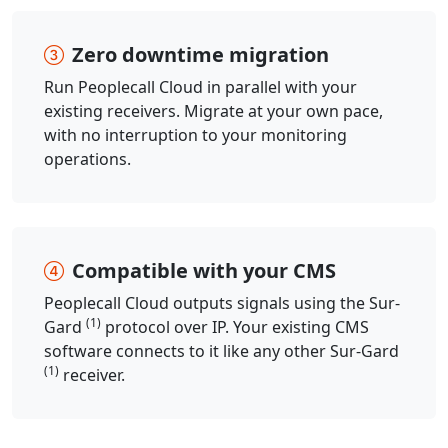
Zero downtime migration
Run Peoplecall Cloud in parallel with your
existing receivers. Migrate at your own pace,
with no interruption to your monitoring
operations.
Compatible with your CMS
Peoplecall Cloud outputs signals using the Sur-
(1)
Gard
protocol over IP. Your existing CMS
software connects to it like any other Sur-Gard
(1)
receiver.