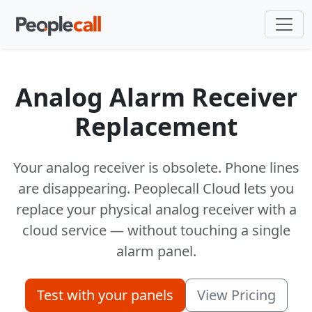
Analog Alarm Receiver
Replacement
Your analog receiver is obsolete. Phone lines
are disappearing. Peoplecall Cloud lets you
replace your physical analog receiver with a
cloud service — without touching a single
alarm panel.
Test with your panels
View Pricing