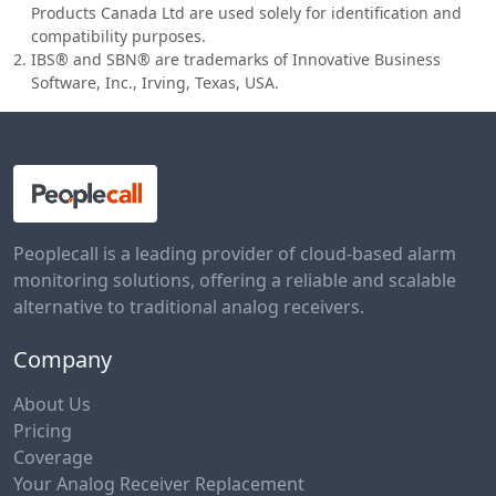
Products Canada Ltd are used solely for identification and
compatibility purposes.
IBS® and SBN® are trademarks of Innovative Business
Software, Inc., Irving, Texas, USA.
Peoplecall is a leading provider of cloud-based alarm
monitoring solutions, offering a reliable and scalable
alternative to traditional analog receivers.
Company
About Us
Pricing
Coverage
Your Analog Receiver Replacement