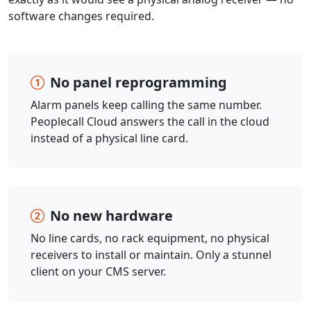
software changes required.
No panel reprogramming
Alarm panels keep calling the same number.
Peoplecall Cloud answers the call in the cloud
instead of a physical line card.
No new hardware
No line cards, no rack equipment, no physical
receivers to install or maintain. Only a stunnel
client on your CMS server.