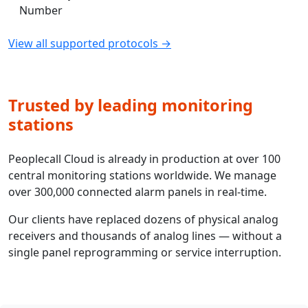
Number
View all supported protocols →
Trusted by leading monitoring
stations
Peoplecall Cloud is already in production at over 100
central monitoring stations worldwide. We manage
over 300,000 connected alarm panels in real-time.
Our clients have replaced dozens of physical analog
receivers and thousands of analog lines — without a
single panel reprogramming or service interruption.