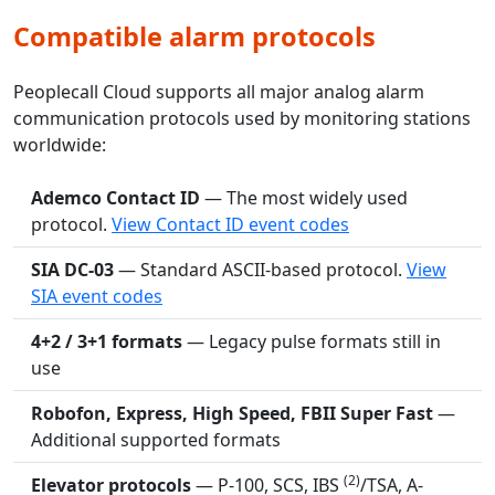
Compatible alarm protocols
Peoplecall Cloud supports all major analog alarm
communication protocols used by monitoring stations
worldwide:
Ademco Contact ID
— The most widely used
protocol.
View Contact ID event codes
SIA DC-03
— Standard ASCII-based protocol.
View
SIA event codes
4+2 / 3+1 formats
— Legacy pulse formats still in
use
Robofon, Express, High Speed, FBII Super Fast
—
Additional supported formats
(2)
Elevator protocols
— P-100, SCS, IBS
/TSA, A-