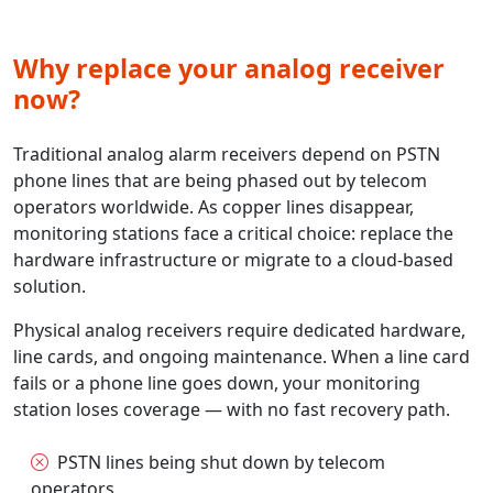
Why replace your analog receiver
now?
Traditional analog alarm receivers depend on PSTN
phone lines that are being phased out by telecom
operators worldwide. As copper lines disappear,
monitoring stations face a critical choice: replace the
hardware infrastructure or migrate to a cloud-based
solution.
Physical analog receivers require dedicated hardware,
line cards, and ongoing maintenance. When a line card
fails or a phone line goes down, your monitoring
station loses coverage — with no fast recovery path.
PSTN lines being shut down by telecom
operators