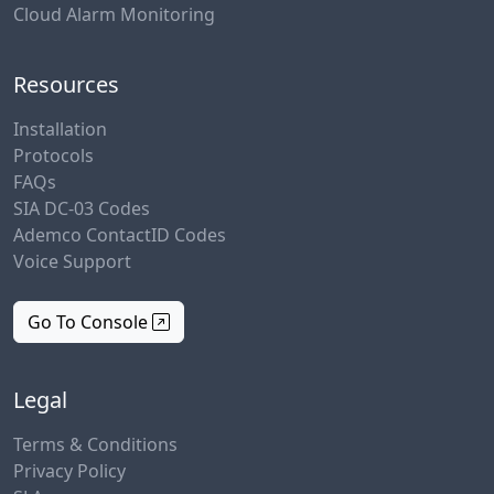
Cloud Alarm Monitoring
Resources
Installation
Protocols
FAQs
SIA DC-03 Codes
Ademco ContactID Codes
Voice Support
Go To Console
Legal
Terms & Conditions
Privacy Policy