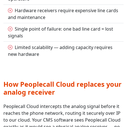
Hardware receivers require expensive line cards
and maintenance
Single point of failure: one bad line card = lost
signals
Limited scalability — adding capacity requires
new hardware
How Peoplecall Cloud replaces your
analog receiver
Peoplecall Cloud intercepts the analog signal before it
reaches the phone network, routing it securely over IP
to our cloud. Your CMS software sees Peoplecall Cloud
exactly as it would see a physical analog receiver — no