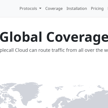
Protocols
Coverage
Installation
Pricing
Global Coverag
lecall Cloud can route traffic from all over the 