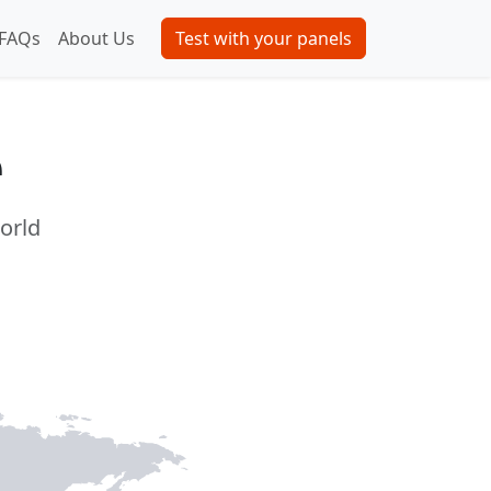
FAQs
About Us
Test with your panels
e
world