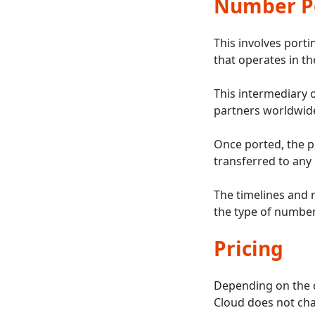
Number Po
This involves port
that operates in th
This intermediary 
partners worldwide
Once ported, the p
transferred to any
The timelines and 
the type of number
Pricing
Depending on the c
Cloud does not char