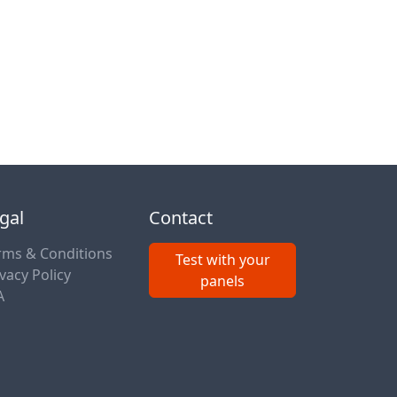
gal
Contact
rms & Conditions
Test with your
vacy Policy
panels
A