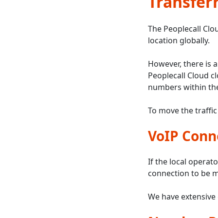
Transferr
The Peoplecall Clou
location globally.
However, there is a
Peoplecall Cloud c
numbers within the
To move the traffic
VoIP Conn
If the local operato
connection to be m
We have extensive 