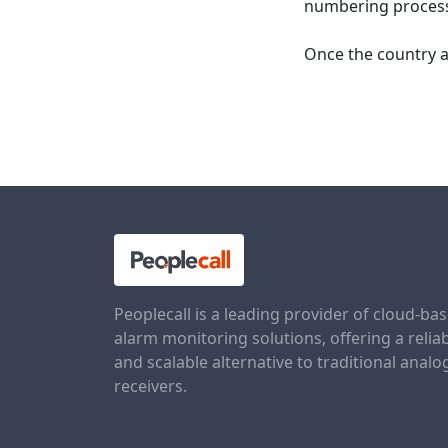
numbering processe
Once the country a
Peoplecall is a leading provider of cloud-ba
alarm monitoring solutions, offering a relia
and scalable alternative to traditional analo
receivers.