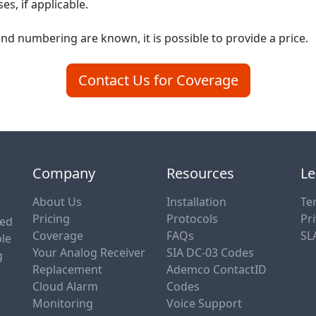
s, if applicable.
nd numbering are known, it is possible to provide a price.
Contact Us for Coverage
Company
Resources
Le
About Us
Installation
Te
Pricing
Protocols
Pri
sed
Coverage
FAQs
SL
ble
Your Analog Receiver
SIA DC-03 Codes
g
Replacement
Ademco ContactID
Cloud Alarm
Codes
Monitoring
Voice Support