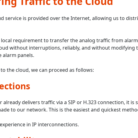
ing Traffic to the Cloud
d service is provided over the Internet, allowing us to distr
 local requirement to transfer the analog traffic from alarm
loud without interruptions, reliably, and without modifyi
 alarm panels.
 to the cloud, we can proceed as follows:
ections
r already delivers traffic via a SIP or H.323 connection, it is s
ade to our network. This is the easiest and quickest metho
experience in IP interconnections.