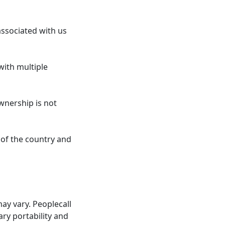
ssociated with us
with multiple
wnership is not
 of the country and
y vary. Peoplecall
ary portability and