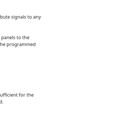
ibute signals to any
 panels to the
ng the programmed
ufficient for the
d.