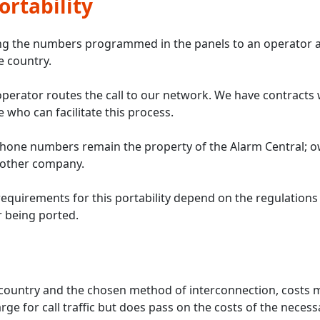
rtability
ing the numbers programmed in the panels to an operator a
e country.
operator routes the call to our network. We have contracts 
 who can facilitate this process.
hone numbers remain the property of the Alarm Central; o
 other company.
requirements for this portability depend on the regulations
 being ported.
ountry and the chosen method of interconnection, costs ma
ge for call traffic but does pass on the costs of the necess