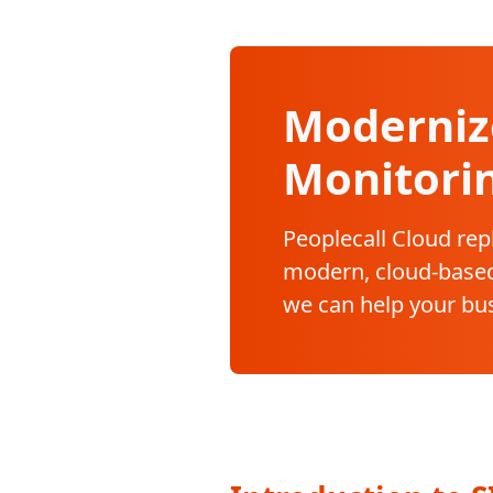
Moderniz
Monitori
Peoplecall Cloud rep
modern, cloud-based
we can help your bu