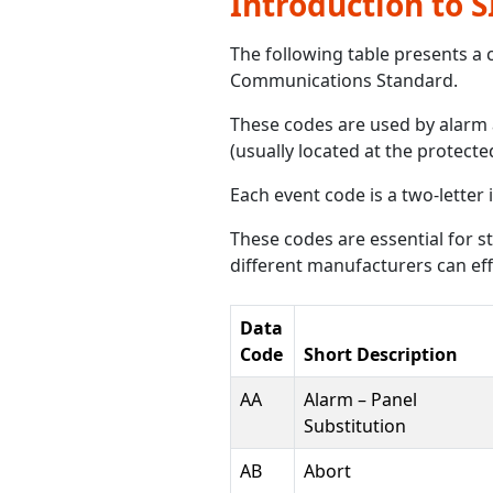
Introduction to 
The following table presents a 
Communications Standard.
These codes are used by alarm 
(usually located at the protecte
Each event code is a two-letter 
These codes are essential for
different manufacturers can eff
Data
Code
Short Description
AA
Alarm – Panel
Substitution
AB
Abort