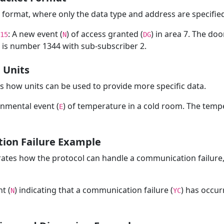
t format, where only the data type and address are specifie
: A new event (
) of access granted (
) in area 7. The doo
15
N
DG
is number 1344 with sub-subscriber 2.
 Units
 how units can be used to provide more specific data.
onmental event (
) of temperature in a cold room. The tempe
E
ion Failure Example
trates how the protocol can handle a communication failure,
t (
) indicating that a communication failure (
) has occur
N
YC