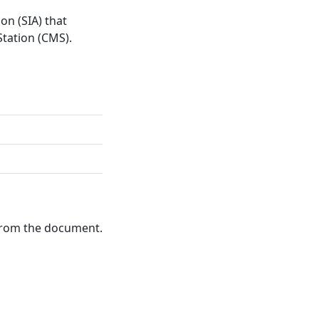
on (SIA) that
tation (CMS).
 from the document.