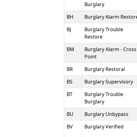
Burglary
BH
Burglary Alarm Restor
BJ
Burglary Trouble
Restore
BM
Burglary Alarm - Cross
Point
BR
Burglary Restoral
BS
Burglary Supervisory
BT
Burglary Trouble
Burglary
BU
Burglary Unbypass
BV
Burglary Verified