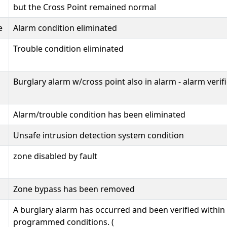
but the Cross Point remained normal
e
Alarm condition eliminated
Trouble condition eliminated
Burglary alarm w/cross point also in alarm - alarm verif
Alarm/trouble condition has been eliminated
Unsafe intrusion detection system condition
zone disabled by fault
Zone bypass has been removed
A burglary alarm has occurred and been verified within
programmed conditions. (