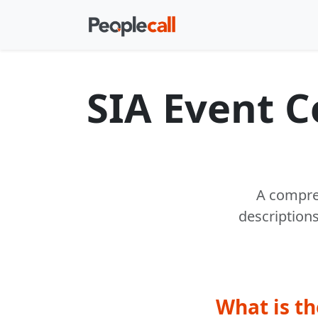
SIA Event 
A compreh
description
What is th