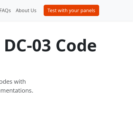
FAQs
About Us
Test with your panels
 DC-03 Code
codes with
ementations.