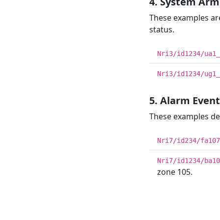
4. System Arm
These examples are
status.
Nri3/id1234/ua1_
Nri3/id1234/ug1_
5. Alarm Even
These examples desc
Nri7/id234/fa107
Nri7/id1234/ba10
zone 105.