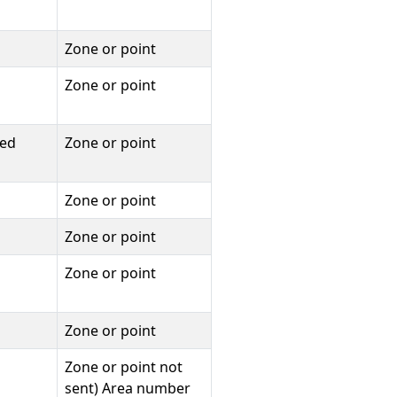
Zone or point
Zone or point
ied
Zone or point
Zone or point
Zone or point
Zone or point
Zone or point
Zone or point not
sent) Area number