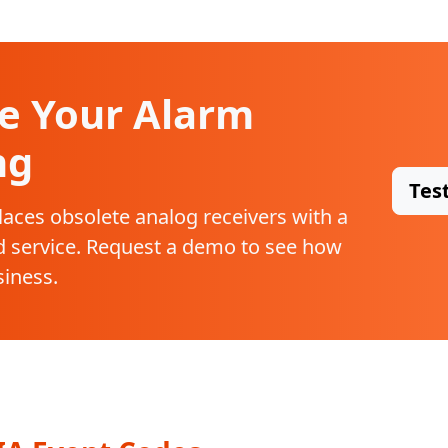
e Your Alarm
ng
Tes
laces obsolete analog receivers with a
 service. Request a demo to see how
siness.