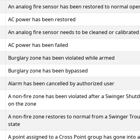
An analog fire sensor has been restored to normal ope
AC power has been restored
An analog fire sensor needs to be cleaned or calibrated
AC power has been failed
Burglary zone has been violated while armed
Burglary zone has been bypassed
Alarm has been cancelled by authorized user
A non-fire zone has been violated after a Swinger Shu
on the zone
A non-fire zone restores to normal from a Swinger Tro
state
A point assigned to a Cross Point group has gone into 