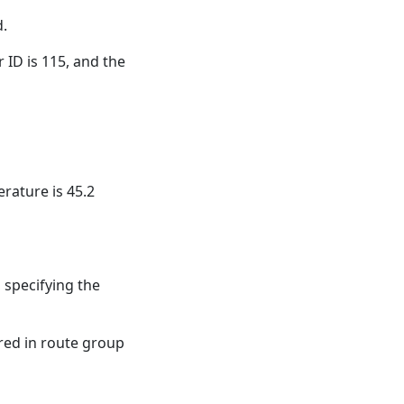
d.
r ID is 115, and the
rature is 45.2
 specifying the
red in route group