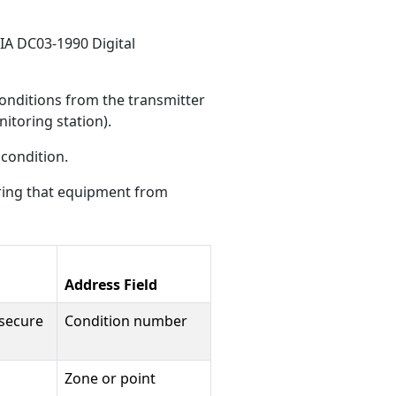
SIA DC03-1990 Digital
onditions from the transmitter
nitoring station).
 condition.
ring that equipment from
Address Field
 secure
Condition number
Zone or point