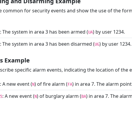
ing and Disarming Example
 common for security events and show the use of the form
: The system in area 3 has been armed (
) by user 1234.
UA
: The system in area 3 has been disarmed (
) by user 1234.
UG
ts Example
ribe specific alarm events, indicating the location of the e
: A new event (
) of fire alarm (
) in area 7. The alarm point
N
FA
: A new event (
) of burglary alarm (
) in area 7. The ala
5
N
BA