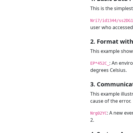
This is the simples
Nri7/id1344/ss2DG1
user who accessed 
2. Format with
This example shows
: An envir
EP*452C_
degrees Celsius.
3. Communicat
This example illus
cause of the error.
: A new even
Nrg02YC
2.