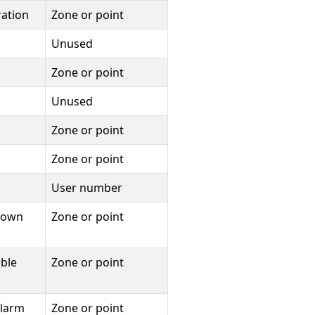
ration
Zone or point
Unused
Zone or point
Unused
Zone or point
Zone or point
User number
tdown
Zone or point
uble
Zone or point
alarm
Zone or point