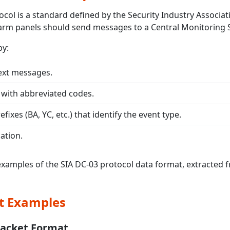
col is a standard defined by the Security Industry Associati
arm panels should send messages to a Central Monitoring S
by:
ext messages.
 with abbreviated codes.
efixes (BA, YC, etc.) that identify the event type.
ation.
examples of the SIA DC-03 protocol data format, extracted
t Examples
Packet Format