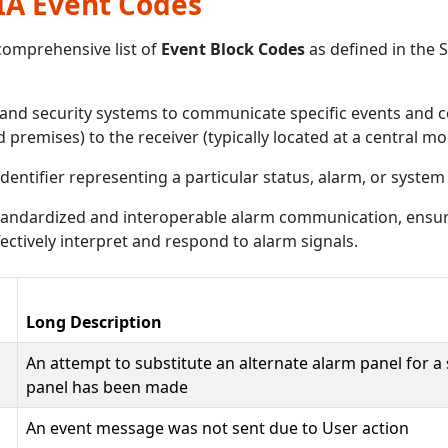
SIA Event Codes
comprehensive list of
Event Block Codes
as defined in the 
and security systems to communicate specific events and c
d premises) to the receiver (typically located at a central mo
identifier representing a particular status, alarm, or system
 standardized and interoperable alarm communication, ensu
ectively interpret and respond to alarm signals.
Long Description
An attempt to substitute an alternate alarm panel for a
panel has been made
An event message was not sent due to User action