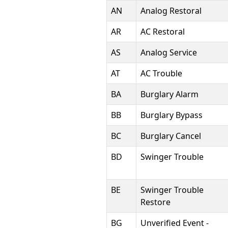
AN
Analog Restoral
AR
AC Restoral
AS
Analog Service
AT
AC Trouble
BA
Burglary Alarm
BB
Burglary Bypass
BC
Burglary Cancel
BD
Swinger Trouble
BE
Swinger Trouble
Restore
BG
Unverified Event -