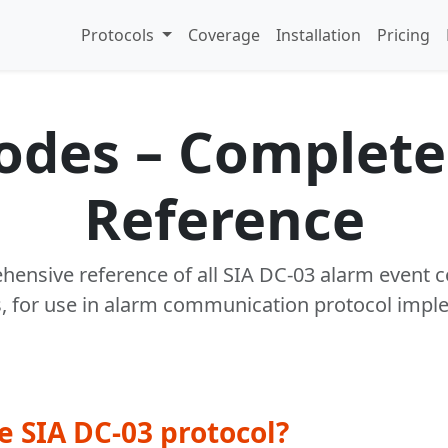
Protocols
Coverage
Installation
Pricing
Codes – Complete
Reference
ensive reference of all SIA DC-03 alarm event 
s, for use in alarm communication protocol impl
e SIA DC-03 protocol?