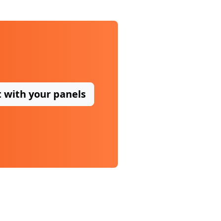
t with your panels