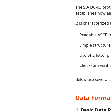
The SIA DC-03 proto
establishes how al
It is characterized 
Readable ASCII t
Simple structure
Use of 2-letter pr
Checksum verific
Below are several 
Data Forma
1. Basic Data 