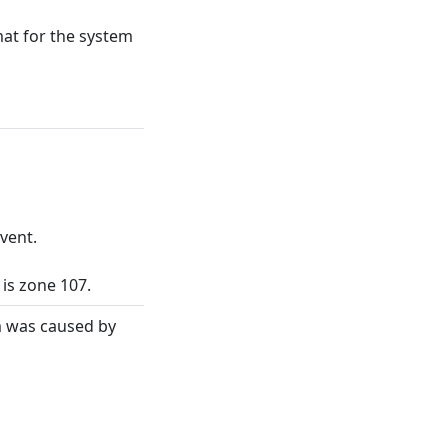
at for the system
vent.
 is zone 107.
rm was caused by